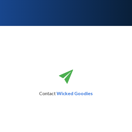
Contact
Wicked Goodies