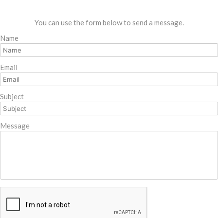
You can use the form below to send a message.
Name
Email
Subject
Message